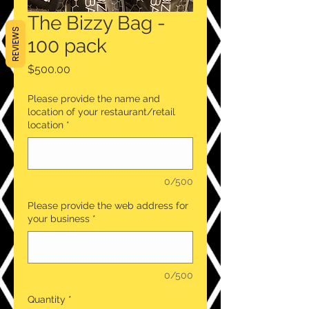
The Bizzy Bag -
REVIEWS
100 pack
Price
$500.00
Please provide the name and
location of your restaurant/retail
location
*
0/500
Please provide the web address for
your business
*
0/500
Quantity
*