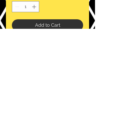
Add to Cart
Intented for retail and restaurants.
This is our wholesale bulk purchase
option for those wanting larger
volume.
email:
info@thebizzybag.com
www.thebizzybag.com